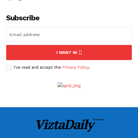
Subscribe
I WANT IN
I've read and accept the
Privacy Policy
.
ViztaDaily
News