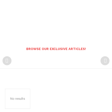
BROWSE OUR EXCLUSIVE ARTICLES!
No results