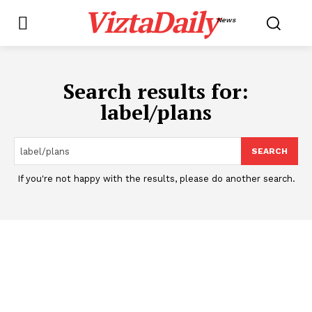
ViztaDaily
News
Search results for:
label/plans
SEARCH
If you're not happy with the results, please do another search.