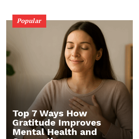
Popular
Top 7 Ways How
Gratitude Improves
Mental Health and