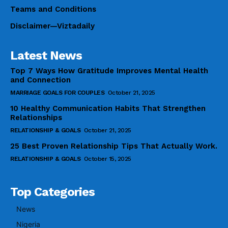
Teams and Conditions
Disclaimer—Viztadaily
Latest News
Top 7 Ways How Gratitude Improves Mental Health
and Connection
MARRIAGE GOALS FOR COUPLES
October 21, 2025
10 Healthy Communication Habits That Strengthen
Relationships
RELATIONSHIP & GOALS
October 21, 2025
25 Best Proven Relationship Tips That Actually Work.
RELATIONSHIP & GOALS
October 15, 2025
Top Categories
News
Nigeria