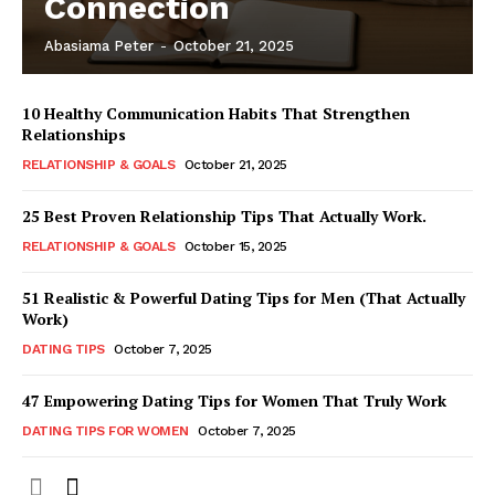
Connection
Abasiama Peter
-
October 21, 2025
10 Healthy Communication Habits That Strengthen
Relationships
RELATIONSHIP & GOALS
October 21, 2025
25 Best Proven Relationship Tips That Actually Work.
RELATIONSHIP & GOALS
October 15, 2025
51 Realistic & Powerful Dating Tips for Men (That Actually
Work)
DATING TIPS
October 7, 2025
47 Empowering Dating Tips for Women That Truly Work
DATING TIPS FOR WOMEN
October 7, 2025