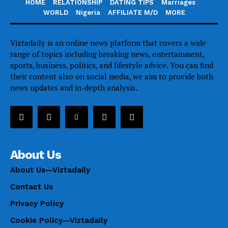
HOME
RELATIONSHIP
DATING TIPS
Marriages
WORLD
Nigeria
AFFILIATE M/D
MORE
Viztadaily is an online news platform that covers a wide
range of topics including breaking news, entertainment,
sports, business, politics, and lifestyle advice. You can find
their content also on social media, we aim to provide both
news updates and in-depth analysis.
About Us
About Us—Viztadaily
Contact Us
Privacy Policy
Cookie Policy—Viztadaily